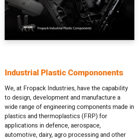
Industrial Plastic Compononents
We, at Fropack Industries, have the capability
to design, development and manufacture a
wide range of engineering components made in
plastics and thermoplastics (FRP) for
applications in defence, aerospace,
automotive, dairy, agro processing and other