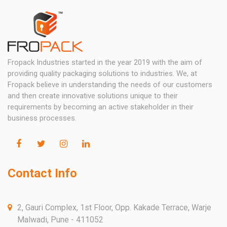
Fropack Industries started in the year 2019 with the aim of
providing quality packaging solutions to industries. We, at
Fropack believe in understanding the needs of our customers
and then create innovative solutions unique to their
requirements by becoming an active stakeholder in their
business processes.
Contact Info
2, Gauri Complex, 1st Floor, Opp. Kakade Terrace, Warje
Malwadi, Pune - 411052