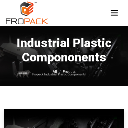
Industrial Plastic
Compononents
All
Product