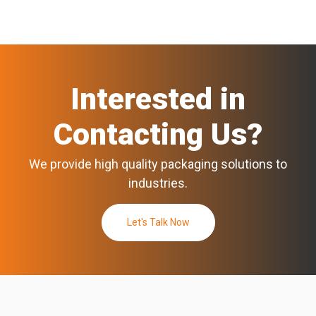
Interested in
Contacting Us?
We provide high quality packaging solutions to
industries.
Let's Talk Now