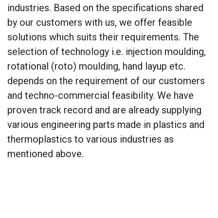
industries. Based on the specifications shared
by our customers with us, we offer feasible
solutions which suits their requirements. The
selection of technology i.e. injection moulding,
rotational (roto) moulding, hand layup etc.
depends on the requirement of our customers
and techno-commercial feasibility. We have
proven track record and are already supplying
various engineering parts made in plastics and
thermoplastics to various industries as
mentioned above.