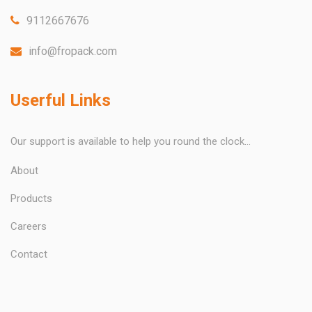
9112667676
info@fropack.com
Userful Links
Our support is available to help you round the clock...
About
Products
Careers
Contact